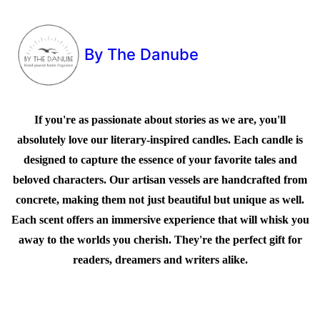
By The Danube
If you're as passionate about stories as we are, you'll
absolutely love our literary-inspired candles. Each candle is
designed to capture the essence of your favorite tales and
beloved characters. Our artisan vessels are handcrafted from
concrete, making them not just beautiful but unique as well.
Each scent offers an immersive experience that will whisk you
away to the worlds you cherish. They're the perfect gift for
readers, dreamers and writers alike.