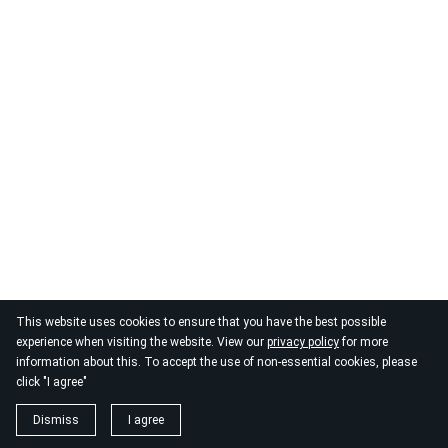
This website uses cookies to ensure that you have the best possible
experience when visiting the website. View our
privacy policy
for more
information about this. To accept the use of non-essential cookies, please
click "I agree"
Dismiss
I agree