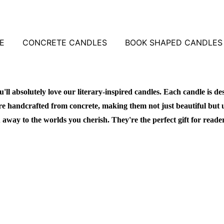
E
CONCRETE CANDLES
BOOK SHAPED CANDLES
u'll absolutely love our literary-inspired candles. Each candle is de
re handcrafted from concrete, making them not just beautiful but 
 away to the worlds you cherish. They're the perfect gift for reade