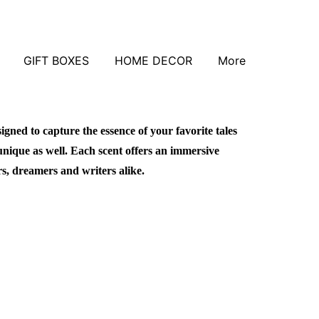
GIFT BOXES
HOME DECOR
More
signed to capture the essence of your favorite tales
unique as well. Each scent offers an immersive
rs, dreamers and writers alike.