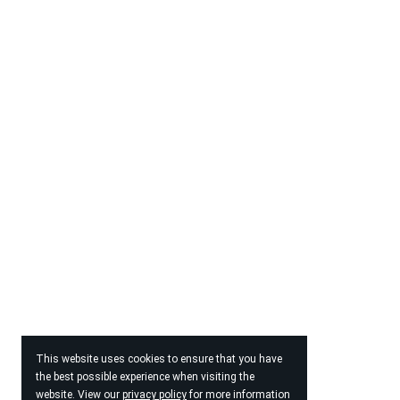
This website uses cookies to ensure that you have
the best possible experience when visiting the
website. View our
privacy policy
for more information