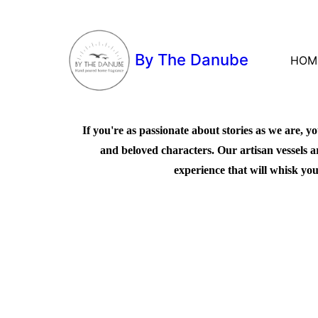
By The Danube
HOM
If you're as passionate about stories as we are, yo
and beloved characters. Our artisan vessels a
experience that will whisk you