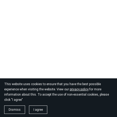
This website uses cookies to ensure that you have the best possible
experience when visiting the website. View our
privacy policy
for more
information about this. To accept the use of non-essential cookies, please
click "I agree"
Dismiss
I agree