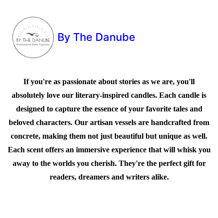
By The Danube
If you're as passionate about stories as we are, you'll
absolutely love our literary-inspired candles. Each candle is
designed to capture the essence of your favorite tales and
beloved characters. Our artisan vessels are handcrafted from
concrete, making them not just beautiful but unique as well.
Each scent offers an immersive experience that will whisk you
away to the worlds you cherish. They're the perfect gift for
readers, dreamers and writers alike.