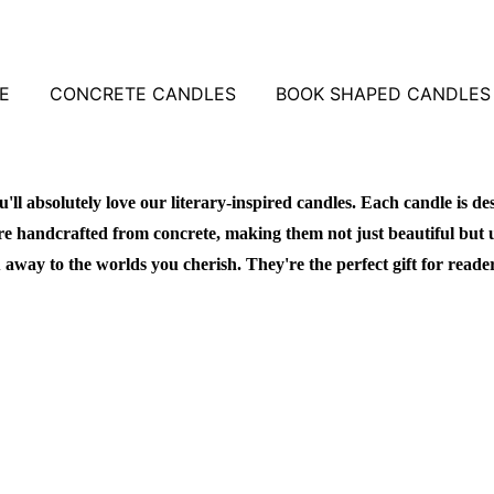
E
CONCRETE CANDLES
BOOK SHAPED CANDLES
u'll absolutely love our literary-inspired candles. Each candle is de
re handcrafted from concrete, making them not just beautiful but 
 away to the worlds you cherish. They're the perfect gift for reade