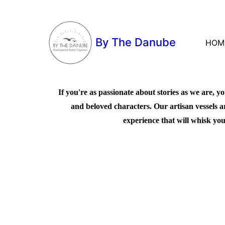
By The Danube
HOM
If you're as passionate about stories as we are, yo
and beloved characters. Our artisan vessels a
experience that will whisk you