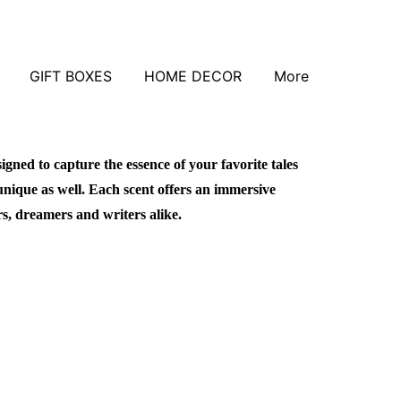
GIFT BOXES
HOME DECOR
More
signed to capture the essence of your favorite tales
unique as well. Each scent offers an immersive
rs, dreamers and writers alike.