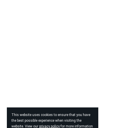
This website uses cookies to ensure that you have
the best possible experience when visiting the
website. View our
privacy policy
for more information