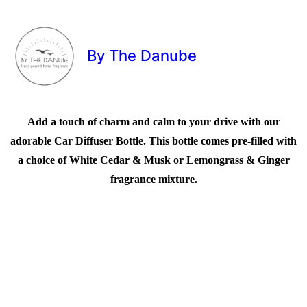
By The Danube
Add a touch of charm and calm to your drive with our
adorable Car Diffuser Bottle. This bottle comes pre-filled with
a choice of White Cedar & Musk or Lemongrass & Ginger
fragrance mixture.