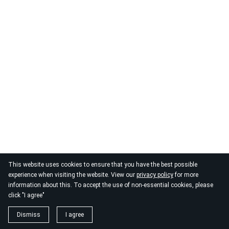
© 2026
By the Danube
This website uses cookies to ensure that you have the best possible
experience when visiting the website. View our
privacy policy
for more
information about this. To accept the use of non-essential cookies, please
click "I agree"
Dismiss
I agree