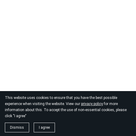
© 2026
By the Danube
This website uses cookies to ensure that you have the best possible
experience when visiting the website. View our
privacy policy
for more
information about this. To accept the use of non-essential cookies, please
click "I agree"
Dismiss
I agree