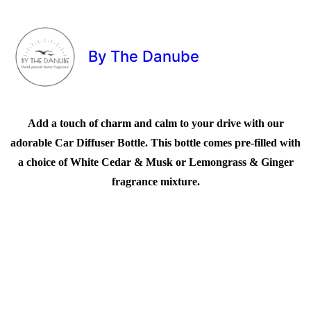
By The Danube
Add a touch of charm and calm to your drive with our
adorable Car Diffuser Bottle. This bottle comes pre-filled with
a choice of White Cedar & Musk or Lemongrass & Ginger
fragrance mixture.