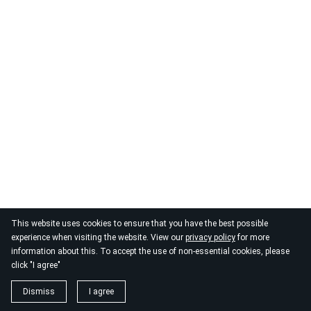
© 2026
By the Danube
This website uses cookies to ensure that you have the best possible
experience when visiting the website. View our
privacy policy
for more
information about this. To accept the use of non-essential cookies, please
click "I agree"
Dismiss
I agree