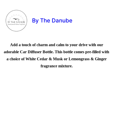
By The Danube
Add a touch of charm and calm to your drive with our
adorable Car Diffuser Bottle. This bottle comes pre-filled with
a choice of White Cedar & Musk or Lemongrass & Ginger
fragrance mixture.