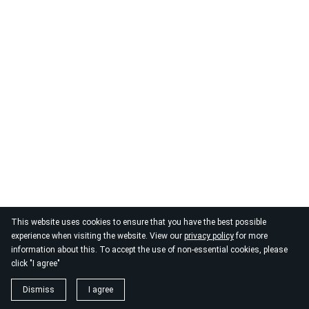
© 2026
By the Danube
This website uses cookies to ensure that you have the best possible
experience when visiting the website. View our
privacy policy
for more
information about this. To accept the use of non-essential cookies, please
click "I agree"
Dismiss
I agree