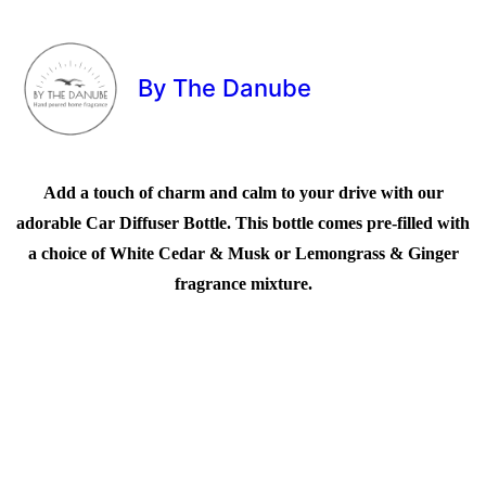
By The Danube
Add a touch of charm and calm to your drive with our
adorable Car Diffuser Bottle. This bottle comes pre-filled with
a choice of White Cedar & Musk or Lemongrass & Ginger
fragrance mixture.