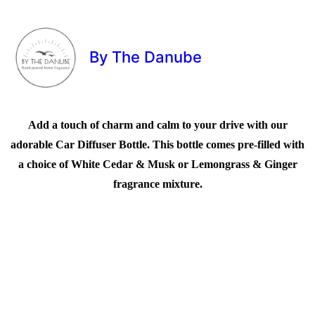
By The Danube
Add a touch of charm and calm to your drive with our
adorable Car Diffuser Bottle. This bottle comes pre-filled with
a choice of White Cedar & Musk or Lemongrass & Ginger
fragrance mixture.