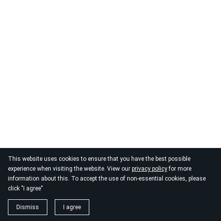
© 2026
By the Danube
This website uses cookies to ensure that you have the best possible
experience when visiting the website. View our
privacy policy
for more
information about this. To accept the use of non-essential cookies, please
click "I agree"
Dismiss
I agree