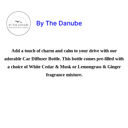
By The Danube
Add a touch of charm and calm to your drive with our
adorable Car Diffuser Bottle. This bottle comes pre-filled with
a choice of White Cedar & Musk or Lemongrass & Ginger
fragrance mixture.