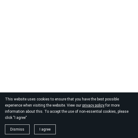
© 2026
By the Danube
This website uses cookies to ensure that you have the best possible
experience when visiting the website. View our
privacy policy
for more
information about this. To accept the use of non-essential cookies, please
click "I agree"
Dismiss
I agree