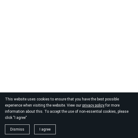
This website uses cookies to ensure that you have the best possible
experience when visiting the website. View our
privacy policy
for more
information about this. To accept the use of non-essential cookies, please
click "I agree"
Dismiss
I agree