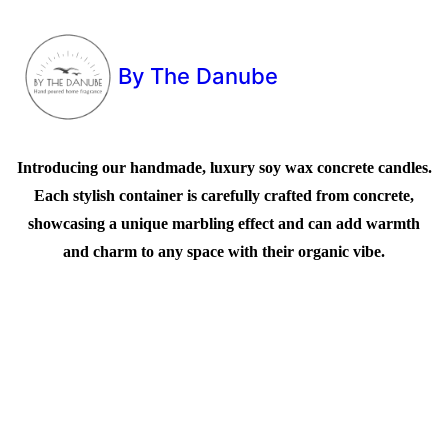
By The Danube
Introducing our handmade, luxury soy wax concrete candles.
Each stylish container is carefully crafted from concrete,
showcasing a unique marbling effect and can add warmth
and charm to any space with their organic vibe.