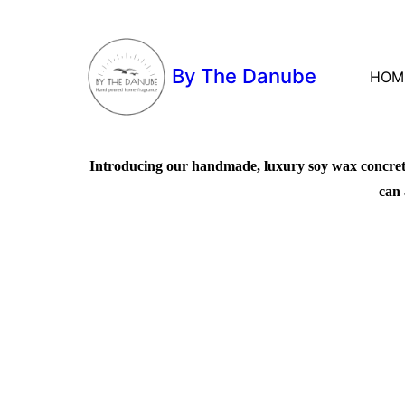
By The Danube
HOM
Introducing our handmade, luxury soy wax concrete 
can 