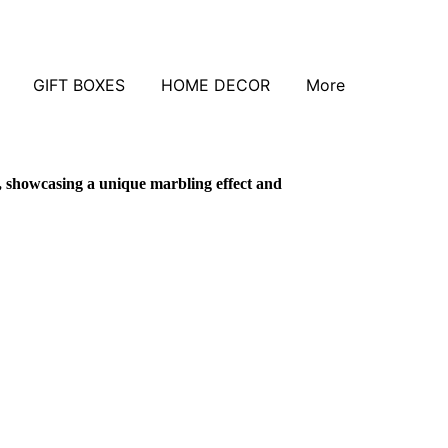
GIFT BOXES
HOME DECOR
More
, showcasing a unique marbling effect and