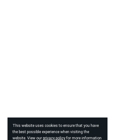
This website uses cookies to ensure that you have
the best possible experience when visiting the
website. View our
privacy policy
for more information