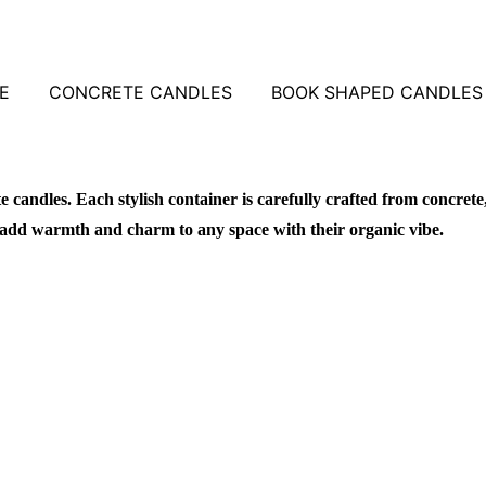
E
CONCRETE CANDLES
BOOK SHAPED CANDLES
candles. Each stylish container is carefully crafted from concrete
add warmth and charm to any space with their organic vibe.