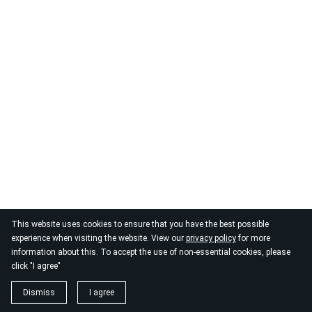
This website uses cookies to ensure that you have the best possible
experience when visiting the website. View our
privacy policy
for more
information about this. To accept the use of non-essential cookies, please
click "I agree"
Dismiss
I agree