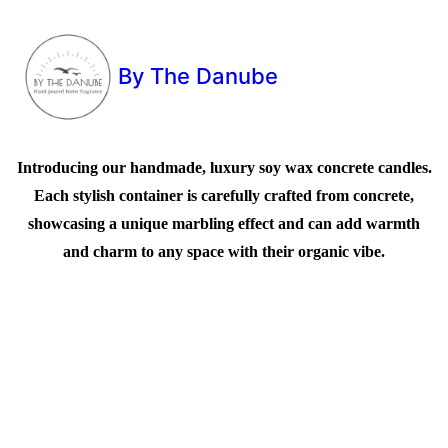
By The Danube
Introducing our handmade, luxury soy wax concrete candles.
Each stylish container is carefully crafted from concrete,
showcasing a unique marbling effect and can add warmth
and charm to any space with their organic vibe.