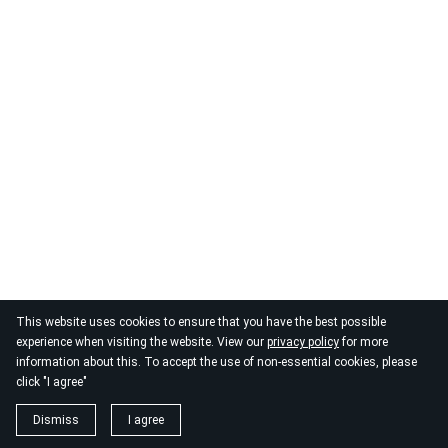
This website uses cookies to ensure that you have the best possible
experience when visiting the website. View our
privacy policy
for more
information about this. To accept the use of non-essential cookies, please
click "I agree"
Dismiss
I agree