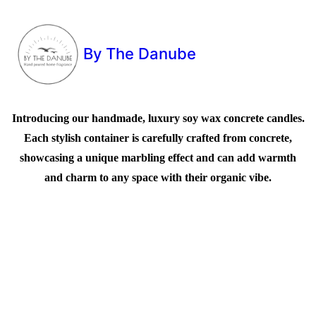
By The Danube
Introducing our handmade, luxury soy wax concrete candles.
Each stylish container is carefully crafted from concrete,
showcasing a unique marbling effect and can add warmth
and charm to any space with their organic vibe.