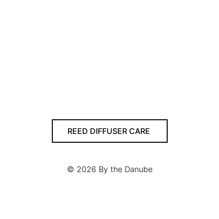
REED DIFFUSER CARE
© 2026
By the Danube