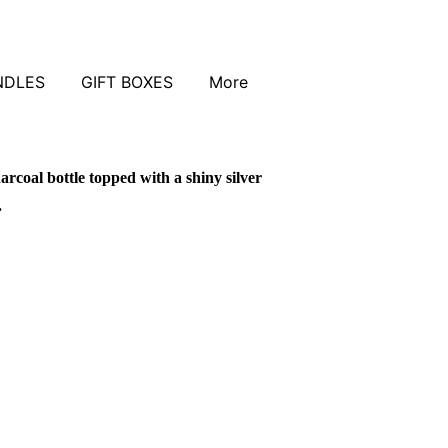
NDLES
GIFT BOXES
More
arcoal bottle topped with a shiny silver
.