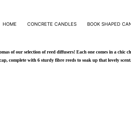
HOME
CONCRETE CANDLES
BOOK SHAPED CA
omas of our selection of reed diffusers! Each one comes in a chic ch
cap, complete with 6 sturdy fibre reeds to soak up that lovely scent