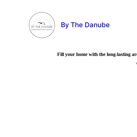
By The Danube
Fill your home with the long-lasting ar