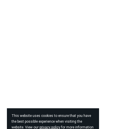
This website uses cookies to ensure that you have
the best possible experience when visiting the
website. View our
privacy policy
for more information