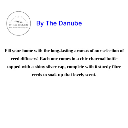
By The Danube
Fill your home with the long-lasting aromas of our selection of
reed diffusers! Each one comes in a chic charcoal bottle
topped with a shiny silver cap, complete with 6 sturdy fibre
reeds to soak up that lovely scent.