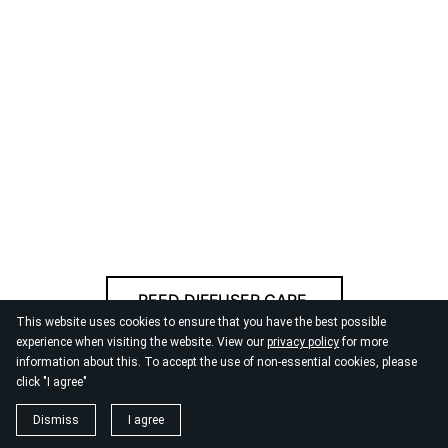
REED DIFFUSER CARE
This website uses cookies to ensure that you have the best possible
experience when visiting the website. View our
privacy policy
for more
information about this. To accept the use of non-essential cookies, please
© 2026
By the Danube
click "I agree"
Dismiss
I agree