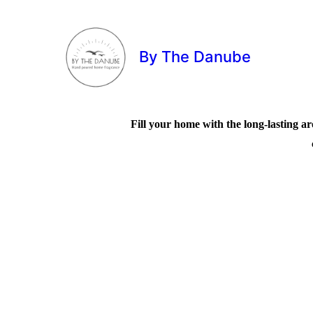
By The Danube
Fill your home with the long-lasting ar