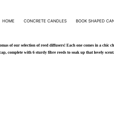
HOME
CONCRETE CANDLES
BOOK SHAPED CA
omas of our selection of reed diffusers! Each one comes in a chic ch
cap, complete with 6 sturdy fibre reeds to soak up that lovely scent