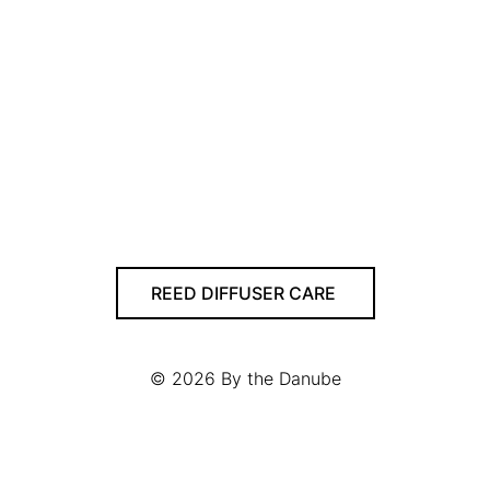
REED DIFFUSER CARE
© 2026
By the Danube