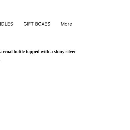
NDLES
GIFT BOXES
More
arcoal bottle topped with a shiny silver
.