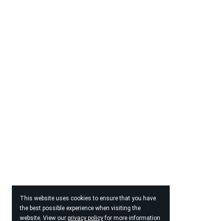
This website uses cookies to ensure that you have
the best possible experience when visiting the
website. View our
privacy policy
for more information