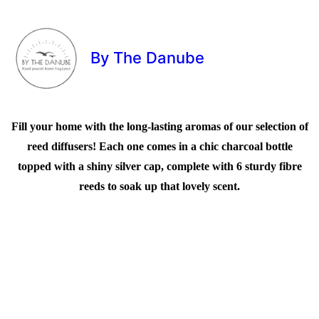
By The Danube
Fill your home with the long-lasting aromas of our selection of
reed diffusers! Each one comes in a chic charcoal bottle
topped with a shiny silver cap, complete with 6 sturdy fibre
reeds to soak up that lovely scent.