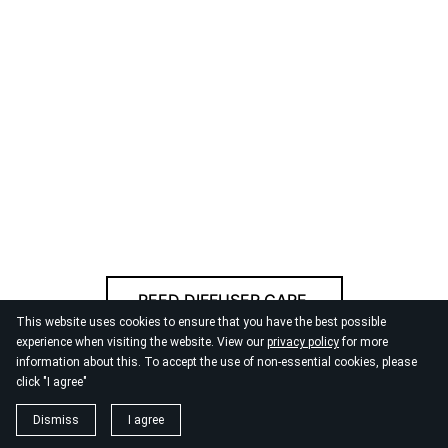
REED DIFFUSER CARE
This website uses cookies to ensure that you have the best possible
experience when visiting the website. View our
privacy policy
for more
information about this. To accept the use of non-essential cookies, please
© 2026
By the Danube
click "I agree"
Dismiss
I agree