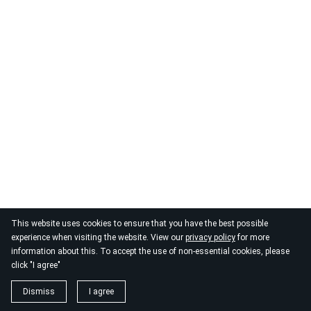
This website uses cookies to ensure that you have the best possible
© 2026
By the Danube
experience when visiting the website. View our
privacy policy
for more
information about this. To accept the use of non-essential cookies, please
click "I agree"
Dismiss
I agree