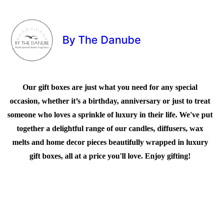
By The Danube
Our gift boxes are just what you need for any special
occasion, whether it’s a birthday, anniversary or just to treat
someone who loves a sprinkle of luxury in their life. We've put
together a delightful range of our candles, diffusers, wax
melts and home decor pieces beautifully wrapped in luxury
gift boxes, all at a price you'll love. Enjoy gifting!