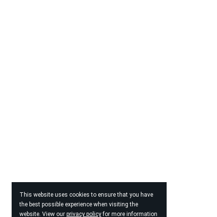
This website uses cookies to ensure that you have
the best possible experience when visiting the
website. View our
privacy policy
for more information