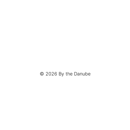
© 2026
By the Danube