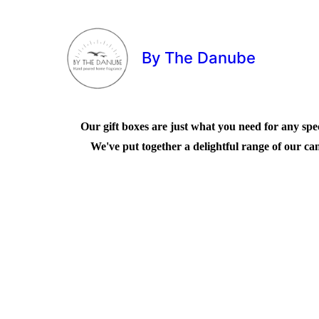
By The Danube
Our gift boxes are just what you need for any speci
We've put together a delightful range of our can