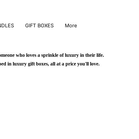
NDLES
GIFT BOXES
More
omeone who loves a sprinkle of luxury in their life.
in luxury gift boxes, all at a price you'll love.