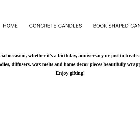
HOME
CONCRETE CANDLES
BOOK SHAPED CA
al occasion, whether it’s a birthday, anniversary or just to treat s
dles, diffusers, wax melts and home decor pieces beautifully wrapped 
Enjoy gifting!