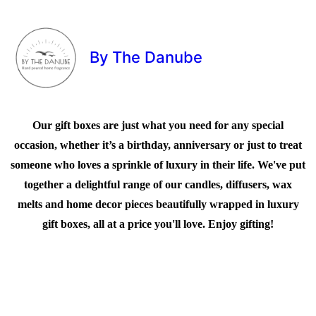
By The Danube
Our gift boxes are just what you need for any special
occasion, whether it’s a birthday, anniversary or just to treat
someone who loves a sprinkle of luxury in their life. We've put
together a delightful range of our candles, diffusers, wax
melts and home decor pieces beautifully wrapped in luxury
gift boxes, all at a price you'll love. Enjoy gifting!