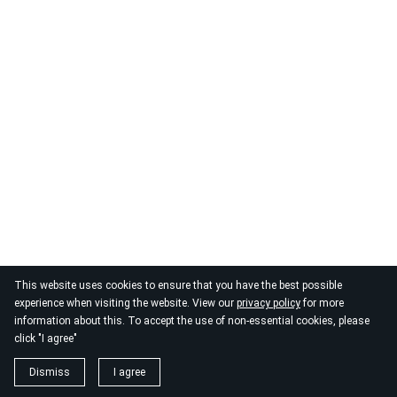
This website uses cookies to ensure that you have the best possible
© 2026
By the Danube
experience when visiting the website. View our
privacy policy
for more
information about this. To accept the use of non-essential cookies, please
click "I agree"
Dismiss
I agree