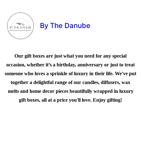
By The Danube
Our gift boxes are just what you need for any special
occasion, whether it’s a birthday, anniversary or just to treat
someone who loves a sprinkle of luxury in their life. We've put
together a delightful range of our candles, diffusers, wax
melts and home decor pieces beautifully wrapped in luxury
gift boxes, all at a price you'll love. Enjoy gifting!