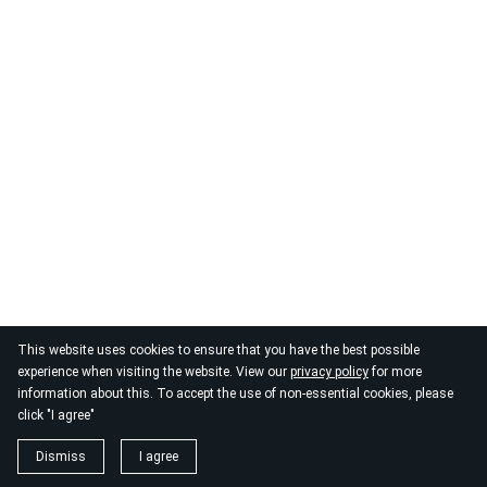
This website uses cookies to ensure that you have the best possible
© 2026
By the Danube
experience when visiting the website. View our
privacy policy
for more
information about this. To accept the use of non-essential cookies, please
click "I agree"
Dismiss
I agree