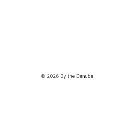
© 2026
By the Danube