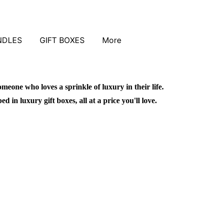
NDLES
GIFT BOXES
More
omeone who loves a sprinkle of luxury in their life.
in luxury gift boxes, all at a price you'll love.