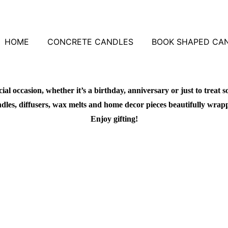
HOME
CONCRETE CANDLES
BOOK SHAPED CA
al occasion, whether it’s a birthday, anniversary or just to treat s
dles, diffusers, wax melts and home decor pieces beautifully wrapped 
Enjoy gifting!