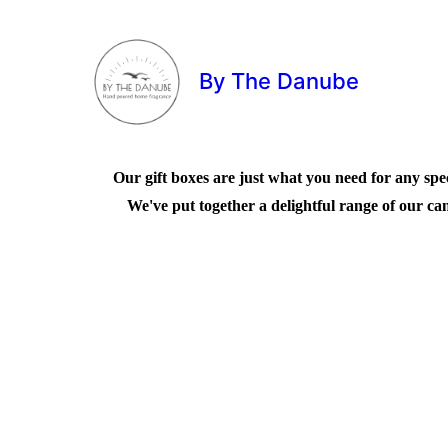
By The Danube
Our gift boxes are just what you need for any speci
We've put together a delightful range of our can