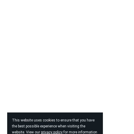
This website uses cookies to ensure that you have
the best possible experience when visiting the
website. View our
privacy policy
for more information