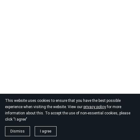
This website uses cookies to ensure that you have the best possible
© 2026
By the Danube
experience when visiting the website. View our
privacy policy
for more
information about this. To accept the use of non-essential cookies, please
click "I agree"
Dismiss
I agree