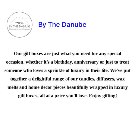
By The Danube
Our gift boxes are just what you need for any special
occasion, whether it’s a birthday, anniversary or just to treat
someone who loves a sprinkle of luxury in their life. We've put
together a delightful range of our candles, diffusers, wax
melts and home decor pieces beautifully wrapped in luxury
gift boxes, all at a price you'll love. Enjoy gifting!