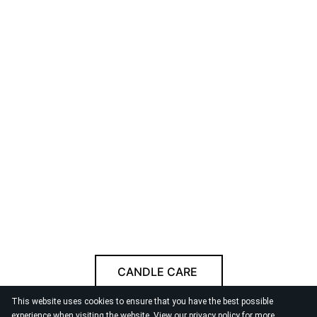
CANDLE CARE
This website uses cookies to ensure that you have the best possible
Follow us
experience when visiting the website. View our
privacy policy
for more