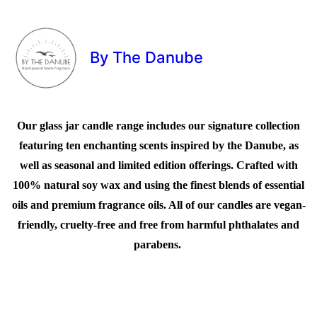
By The Danube
Our glass jar candle range includes our signature collection
featuring ten enchanting scents inspired by the Danube, as
well as seasonal and limited edition offerings. Crafted with
100% natural soy wax and using the finest blends of essential
oils and premium fragrance oils. All of our candles are vegan-
friendly, cruelty-free and free from harmful phthalates and
parabens.