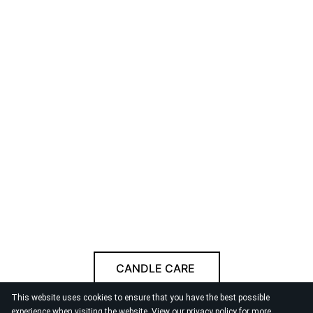
CANDLE CARE
This website uses cookies to ensure that you have the best possible
Follow us
experience when visiting the website. View our
privacy policy
for more