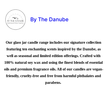
By The Danube
Our glass jar candle range includes our signature collection
featuring ten enchanting scents inspired by the Danube, as
well as seasonal and limited edition offerings. Crafted with
100% natural soy wax and using the finest blends of essential
oils and premium fragrance oils. All of our candles are vegan-
friendly, cruelty-free and free from harmful phthalates and
parabens.