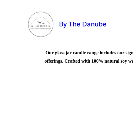
By The Danube
Our glass jar candle range includes our sign
offerings. Crafted with 100% natural soy wax