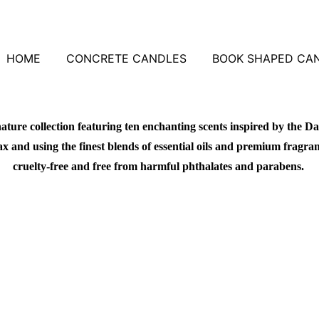
HOME
CONCRETE CANDLES
BOOK SHAPED CA
ature collection featuring ten enchanting scents inspired by the Da
 and using the finest blends of essential oils and premium fragrance
cruelty-free and free from harmful phthalates and parabens.