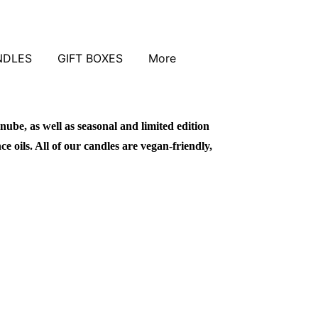
NDLES
GIFT BOXES
More
nube, as well as seasonal and limited edition
 oils. All of our candles are vegan-friendly,