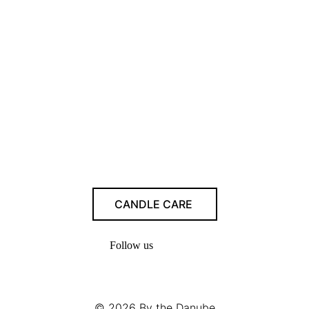
CANDLE CARE
Follow us
© 2026
By the Danube