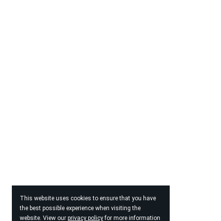
This website uses cookies to ensure that you have
the best possible experience when visiting the
website. View our
privacy policy
for more information