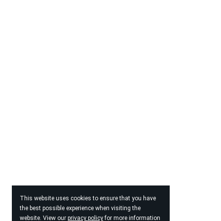
This website uses cookies to ensure that you have
the best possible experience when visiting the
website. View our
privacy policy
for more information