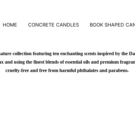
HOME
CONCRETE CANDLES
BOOK SHAPED CA
ature collection featuring ten enchanting scents inspired by the Da
 and using the finest blends of essential oils and premium fragrance
cruelty-free and free from harmful phthalates and parabens.