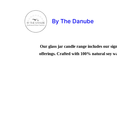
By The Danube
Our glass jar candle range includes our sign
offerings. Crafted with 100% natural soy wax