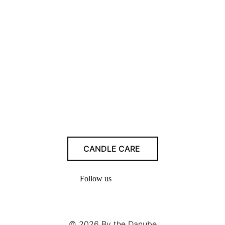
CANDLE CARE
Follow us
© 2026
By the Danube