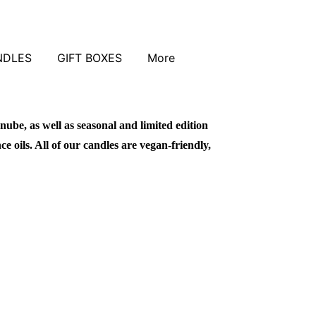
NDLES
GIFT BOXES
More
nube, as well as seasonal and limited edition
 oils. All of our candles are vegan-friendly,