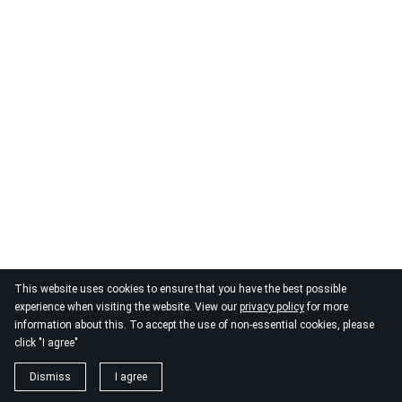
This website uses cookies to ensure that you have the best possible
experience when visiting the website. View our
privacy policy
for more
information about this. To accept the use of non-essential cookies, please
click "I agree"
Dismiss
I agree