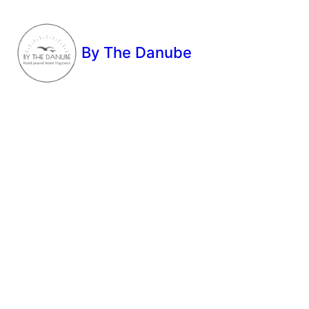
By The Danube