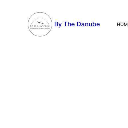
By The Danube
HOM