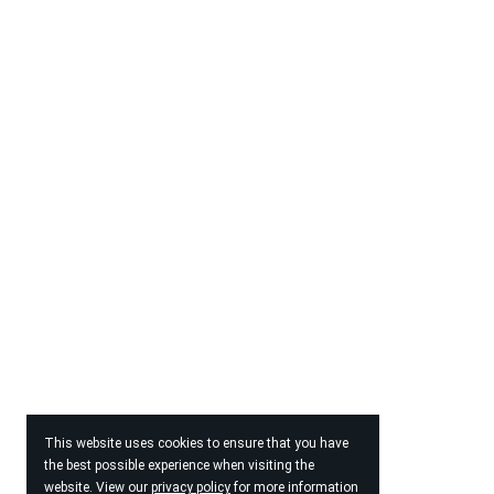
This website uses cookies to ensure that you have
the best possible experience when visiting the
website. View our
privacy policy
for more information