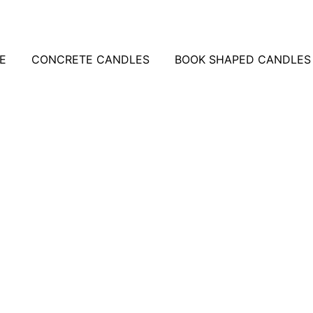
E
CONCRETE CANDLES
BOOK SHAPED CANDLES