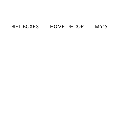
GIFT BOXES
HOME DECOR
More