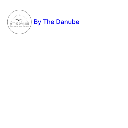
By The Danube