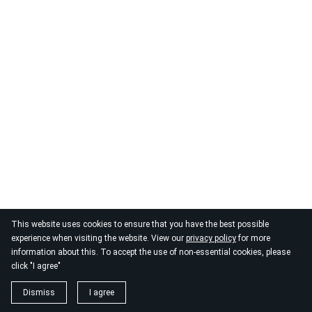
This website uses cookies to ensure that you have the best possible
experience when visiting the website. View our
privacy policy
for more
information about this. To accept the use of non-essential cookies, please
click "I agree"
Dismiss
I agree