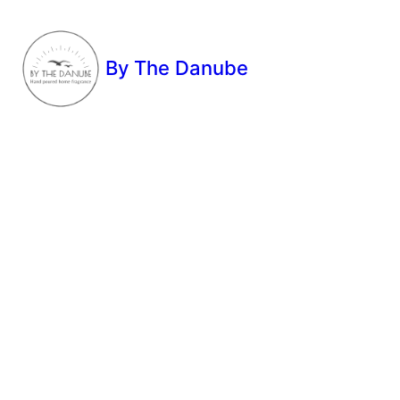
By The Danube