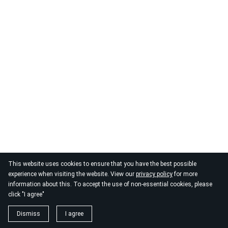
This website uses cookies to ensure that you have the best possible
experience when visiting the website. View our
privacy policy
for more
information about this. To accept the use of non-essential cookies, please
click "I agree"
Dismiss
I agree