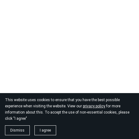
This website uses cookies to ensure that you have the best possible
experience when visiting the website. View our
privacy policy
for more
information about this. To accept the use of non-essential cookies, please
click "I agree"
Dismiss
I agree