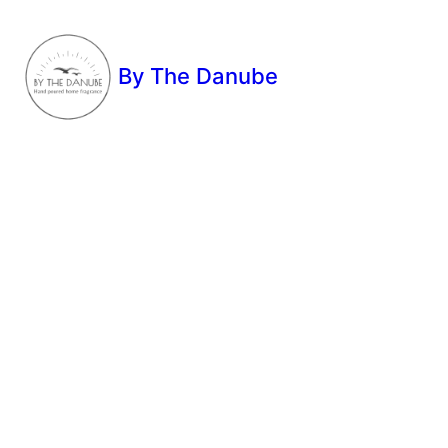
By The Danube