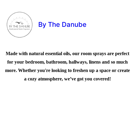
By The Danube
Made with natural essential oils, our room sprays are perfect
for your bedroom, bathroom, hallways, linens and so much
more. Whether you're looking to freshen up a space or create
a cozy atmosphere, we’ve got you covered!