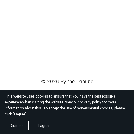
© 2026
By the Danube
This website uses cookies to ensure that you have the best possible
experience when visiting the website. View our
privacy policy
for more
information about this. To accept the use of non-essential cookies, please
click "I agree"
Dismiss
I agree