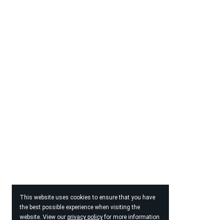
This website uses cookies to ensure that you have
the best possible experience when visiting the
website. View our
privacy policy
for more information