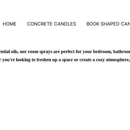
HOME
CONCRETE CANDLES
BOOK SHAPED CA
ntial oils, our room sprays are perfect for your bedroom, bathroo
you're looking to freshen up a space or create a cozy atmosphere,