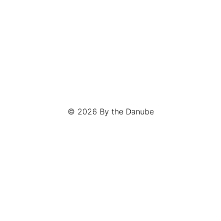
© 2026
By the Danube