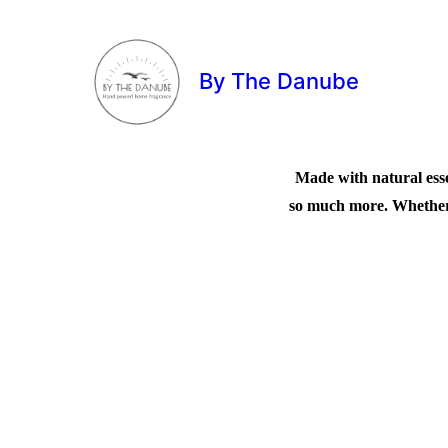
By The Danube
Made with natural esse
so much more. Whether 