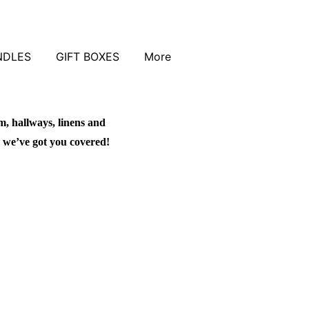
NDLES
GIFT BOXES
More
m, hallways, linens and
 we’ve got you covered!