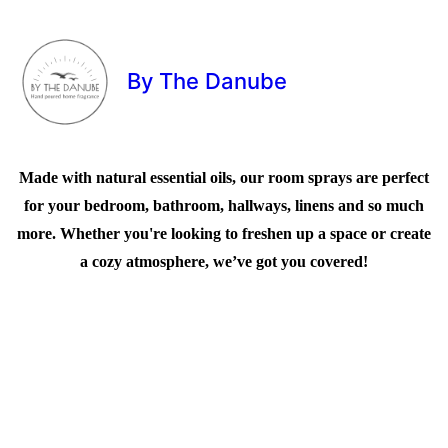
By The Danube
Made with natural essential oils, our room sprays are perfect
for your bedroom, bathroom, hallways, linens and so much
more. Whether you're looking to freshen up a space or create
a cozy atmosphere, we’ve got you covered!