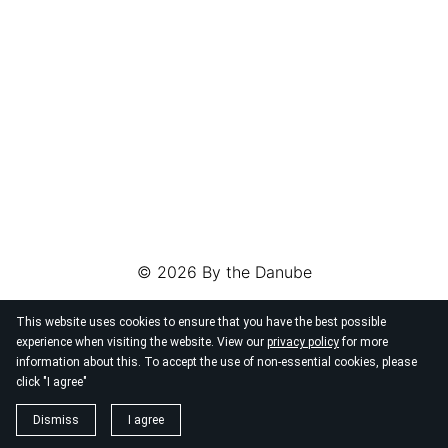
© 2026
By the Danube
This website uses cookies to ensure that you have the best possible
experience when visiting the website. View our
privacy policy
for more
information about this. To accept the use of non-essential cookies, please
click "I agree"
Dismiss
I agree