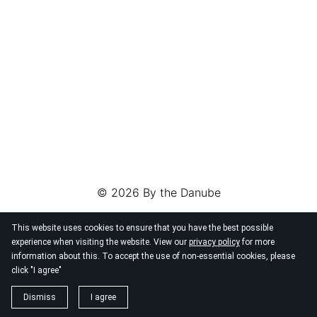
© 2026
By the Danube
This website uses cookies to ensure that you have the best possible
experience when visiting the website. View our
privacy policy
for more
information about this. To accept the use of non-essential cookies, please
click "I agree"
Dismiss
I agree