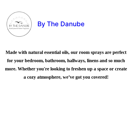
By The Danube
Made with natural essential oils, our room sprays are perfect
for your bedroom, bathroom, hallways, linens and so much
more. Whether you're looking to freshen up a space or create
a cozy atmosphere, we’ve got you covered!