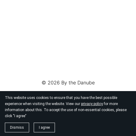
© 2026
By the Danube
This website uses cookies to ensure that you have the best possible
experience when visiting the website. View our
privacy policy
for more
information about this. To accept the use of non-essential cookies, please
click "I agree"
Dismiss
I agree