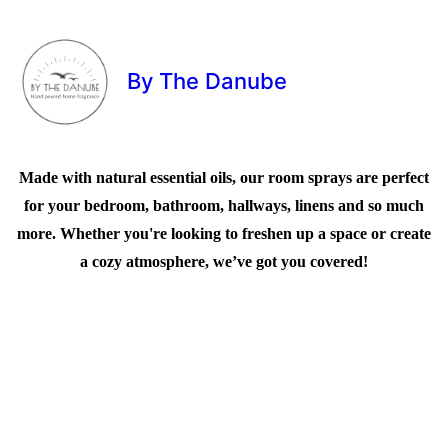
By The Danube
Made with natural essential oils, our room sprays are perfect
for your bedroom, bathroom, hallways, linens and so much
more. Whether you're looking to freshen up a space or create
a cozy atmosphere, we’ve got you covered!