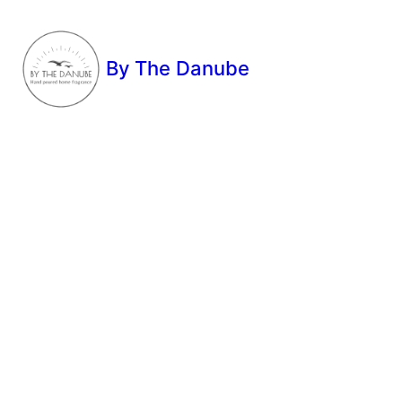
By The Danube