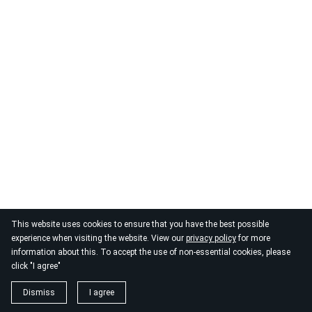
This website uses cookies to ensure that you have the best possible
experience when visiting the website. View our
privacy policy
for more
information about this. To accept the use of non-essential cookies, please
click "I agree"
Dismiss
I agree