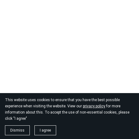
This website uses cookies to ensure that you have the best possible
experience when visiting the website. View our
privacy policy
for more
information about this. To accept the use of non-essential cookies, please
click "I agree"
Dismiss
I agree