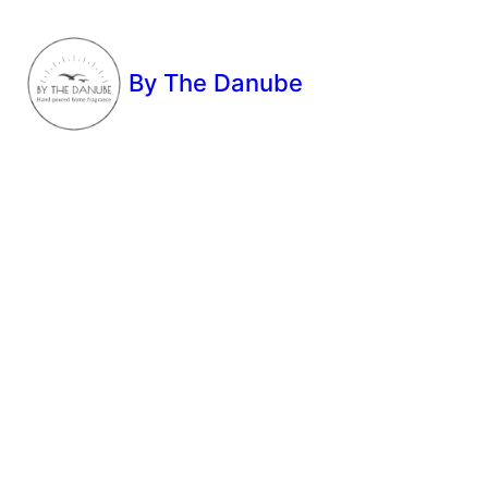
By The Danube