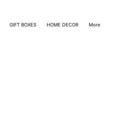
GIFT BOXES
HOME DECOR
More