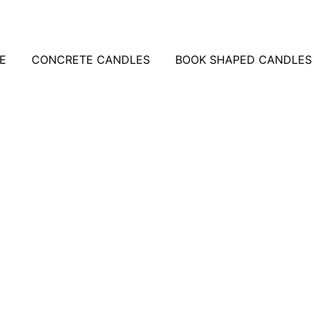
E
CONCRETE CANDLES
BOOK SHAPED CANDLES