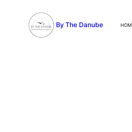
By The Danube
HOM