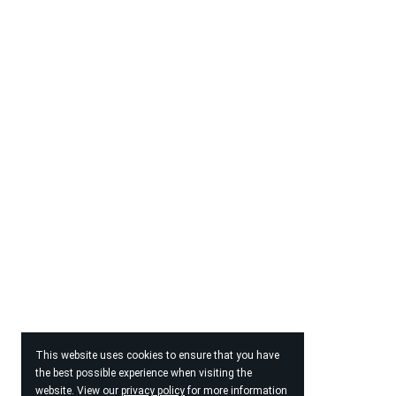
This website uses cookies to ensure that you have
the best possible experience when visiting the
website. View our
privacy policy
for more information