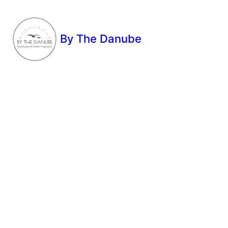
By The Danube