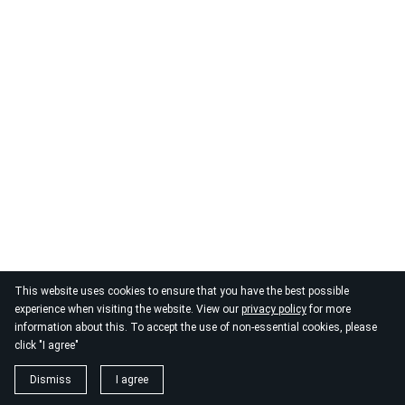
This website uses cookies to ensure that you have the best possible
experience when visiting the website. View our
privacy policy
for more
information about this. To accept the use of non-essential cookies, please
click "I agree"
Dismiss
I agree