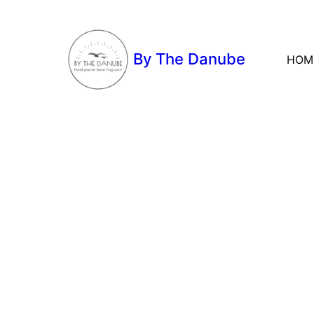
By The Danube
HOM