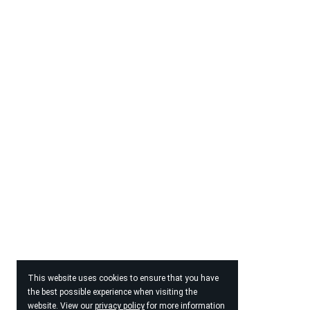
This website uses cookies to ensure that you have
the best possible experience when visiting the
website. View our
privacy policy
for more information