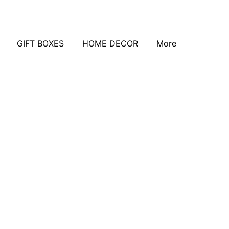
GIFT BOXES
HOME DECOR
More