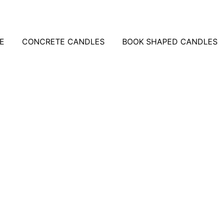
E
CONCRETE CANDLES
BOOK SHAPED CANDLES