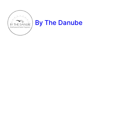
By The Danube