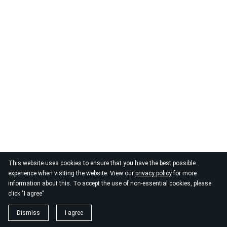
This website uses cookies to ensure that you have the best possible
experience when visiting the website. View our
privacy policy
for more
information about this. To accept the use of non-essential cookies, please
click "I agree"
Dismiss
I agree