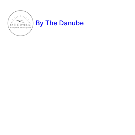
By The Danube