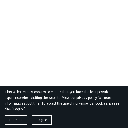
This website uses cookies to ensure that you have the best possible
experience when visiting the website. View our
privacy policy
for more
information about this. To accept the use of non-essential cookies, please
click "I agree"
Dismiss
I agree