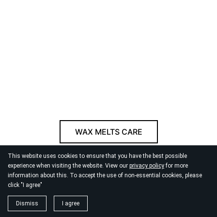
WAX MELTS CARE
This website uses cookies to ensure that you have the best possible
© 2026
By the Danube
experience when visiting the website. View our
privacy policy
for more
information about this. To accept the use of non-essential cookies, please
click "I agree"
Dismiss
I agree