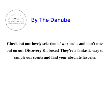
By The Danube
Check out our lovely selection of wax melts and don’t miss
out on our Discovery Kit boxes! They’re a fantastic way to
sample our scents and find your absolute favorite.