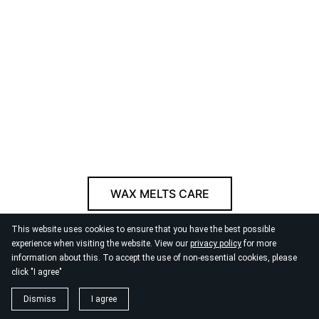
WAX MELTS CARE
This website uses cookies to ensure that you have the best possible
© 2026
By the Danube
experience when visiting the website. View our
privacy policy
for more
information about this. To accept the use of non-essential cookies, please
click "I agree"
Dismiss
I agree