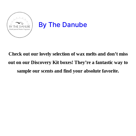
By The Danube
Check out our lovely selection of wax melts and don’t miss
out on our Discovery Kit boxes! They’re a fantastic way to
sample our scents and find your absolute favorite.