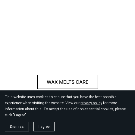
WAX MELTS CARE
This website uses cookies to ensure that you have the best possible
© 2026
By the Danube
experience when visiting the website. View our
privacy policy
for more
information about this. To accept the use of non-essential cookies, please
click "I agree"
Dismiss
I agree