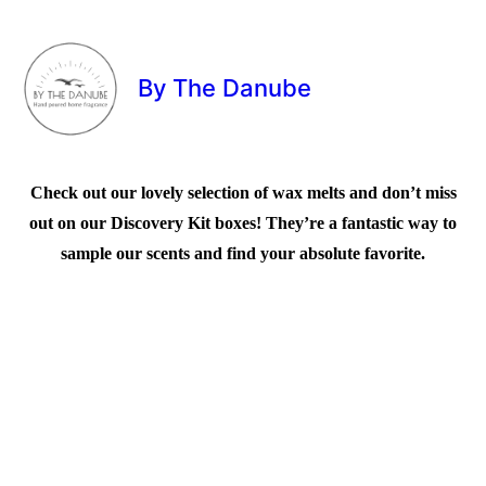
By The Danube
Check out our lovely selection of wax melts and don’t miss
out on our Discovery Kit boxes! They’re a fantastic way to
sample our scents and find your absolute favorite.