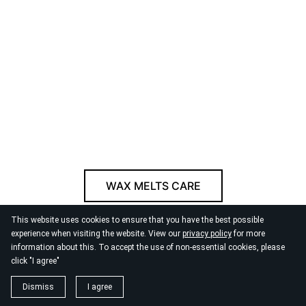
WAX MELTS CARE
This website uses cookies to ensure that you have the best possible
© 2026
By the Danube
experience when visiting the website. View our
privacy policy
for more
information about this. To accept the use of non-essential cookies, please
click "I agree"
Dismiss
I agree