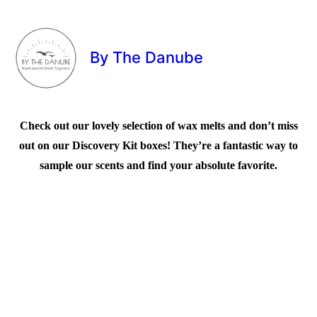
By The Danube
Check out our lovely selection of wax melts and don’t miss
out on our Discovery Kit boxes! They’re a fantastic way to
sample our scents and find your absolute favorite.